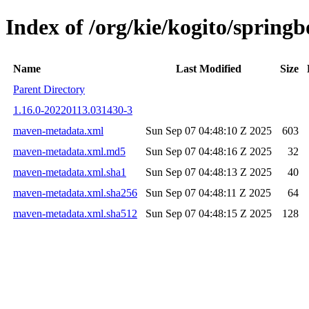
Index of /org/kie/kogito/spri
Name
Last Modified
Size
Parent Directory
1.16.0-20220113.031430-3
maven-metadata.xml
Sun Sep 07 04:48:10 Z 2025
603
maven-metadata.xml.md5
Sun Sep 07 04:48:16 Z 2025
32
maven-metadata.xml.sha1
Sun Sep 07 04:48:13 Z 2025
40
maven-metadata.xml.sha256
Sun Sep 07 04:48:11 Z 2025
64
maven-metadata.xml.sha512
Sun Sep 07 04:48:15 Z 2025
128