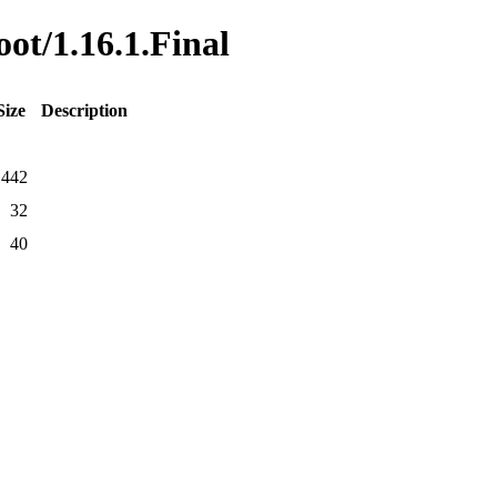
oot/1.16.1.Final
Size
Description
1442
32
40