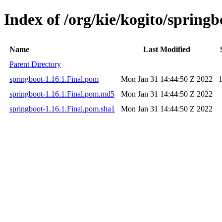
Index of /org/kie/kogito/springb
Name
Last Modified
Parent Directory
springboot-1.16.1.Final.pom
Mon Jan 31 14:44:50 Z 2022
springboot-1.16.1.Final.pom.md5
Mon Jan 31 14:44:50 Z 2022
springboot-1.16.1.Final.pom.sha1
Mon Jan 31 14:44:50 Z 2022