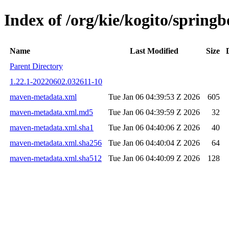
Index of /org/kie/kogito/spri
Name
Last Modified
Size
Parent Directory
1.22.1-20220602.032611-10
maven-metadata.xml
Tue Jan 06 04:39:53 Z 2026
605
maven-metadata.xml.md5
Tue Jan 06 04:39:59 Z 2026
32
maven-metadata.xml.sha1
Tue Jan 06 04:40:06 Z 2026
40
maven-metadata.xml.sha256
Tue Jan 06 04:40:04 Z 2026
64
maven-metadata.xml.sha512
Tue Jan 06 04:40:09 Z 2026
128