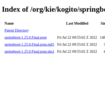
Index of /org/kie/kogito/springb
Name
Last Modified
Si
Parent Directory
springboot-1.25.0.Final.pom
Fri Jul 22 09:55:02 Z 2022
14
springboot-1.25.0.Final.pom.md5
Fri Jul 22 09:55:02 Z 2022
springboot-1.25.0.Final.pom.sha1
Fri Jul 22 09:55:02 Z 2022