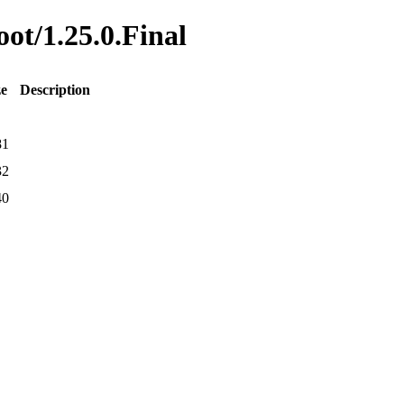
oot/1.25.0.Final
ze
Description
81
32
40