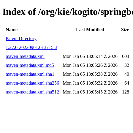
Index of /org/kie/kogito/spri
Name
Last Modified
Size
Parent Directory
1.27.0-20220901.013715-3
maven-metadata.xml
Mon Jan 05 13:05:14 Z 2026
603
maven-metadata.xml.md5
Mon Jan 05 13:05:26 Z 2026
32
maven-metadata.xml.sha1
Mon Jan 05 13:05:38 Z 2026
40
maven-metadata.xml.sha256
Mon Jan 05 13:05:32 Z 2026
64
maven-metadata.xml.sha512
Mon Jan 05 13:05:45 Z 2026
128