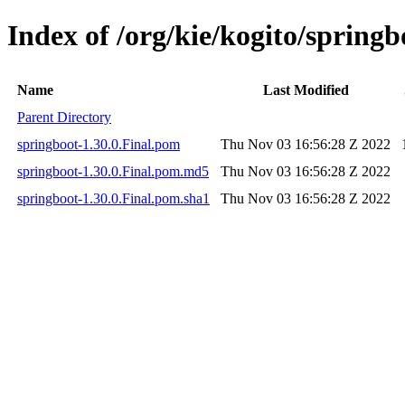
Index of /org/kie/kogito/springb
Name
Last Modified
Parent Directory
springboot-1.30.0.Final.pom
Thu Nov 03 16:56:28 Z 2022
springboot-1.30.0.Final.pom.md5
Thu Nov 03 16:56:28 Z 2022
springboot-1.30.0.Final.pom.sha1
Thu Nov 03 16:56:28 Z 2022