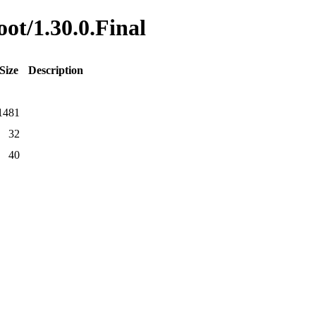
oot/1.30.0.Final
Size
Description
1481
32
40