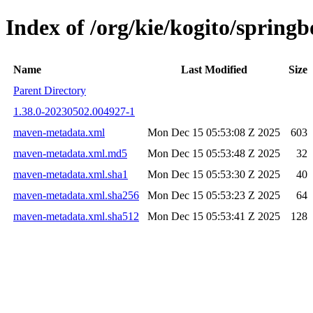
Index of /org/kie/kogito/spri
Name
Last Modified
Size
Parent Directory
1.38.0-20230502.004927-1
maven-metadata.xml
Mon Dec 15 05:53:08 Z 2025
603
maven-metadata.xml.md5
Mon Dec 15 05:53:48 Z 2025
32
maven-metadata.xml.sha1
Mon Dec 15 05:53:30 Z 2025
40
maven-metadata.xml.sha256
Mon Dec 15 05:53:23 Z 2025
64
maven-metadata.xml.sha512
Mon Dec 15 05:53:41 Z 2025
128