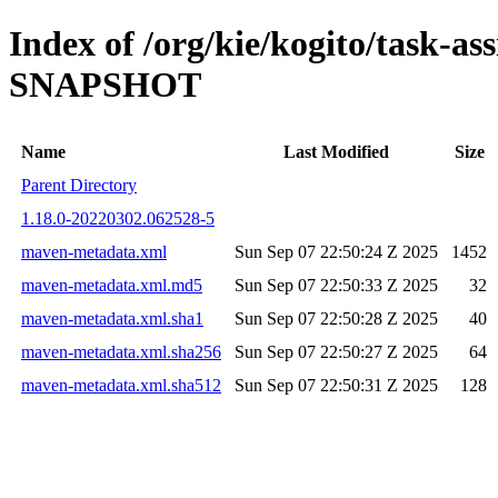
Index of /org/kie/kogito/task-ass
SNAPSHOT
Name
Last Modified
Size
Parent Directory
1.18.0-20220302.062528-5
maven-metadata.xml
Sun Sep 07 22:50:24 Z 2025
1452
maven-metadata.xml.md5
Sun Sep 07 22:50:33 Z 2025
32
maven-metadata.xml.sha1
Sun Sep 07 22:50:28 Z 2025
40
maven-metadata.xml.sha256
Sun Sep 07 22:50:27 Z 2025
64
maven-metadata.xml.sha512
Sun Sep 07 22:50:31 Z 2025
128