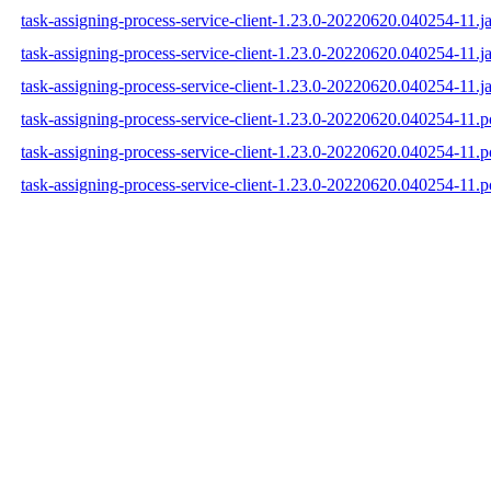
task-assigning-process-service-client-1.23.0-20220620.040254-11.ja
task-assigning-process-service-client-1.23.0-20220620.040254-11.j
task-assigning-process-service-client-1.23.0-20220620.040254-11.ja
task-assigning-process-service-client-1.23.0-20220620.040254-11.
task-assigning-process-service-client-1.23.0-20220620.040254-11
task-assigning-process-service-client-1.23.0-20220620.040254-11.