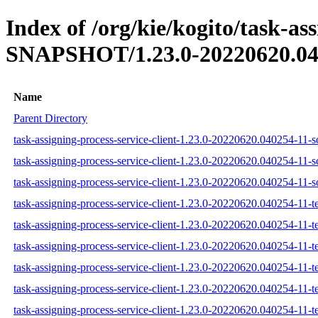
Index of /org/kie/kogito/task-ass
SNAPSHOT/1.23.0-20220620.04
Name
Parent Directory
task-assigning-process-service-client-1.23.0-20220620.040254-11-so
task-assigning-process-service-client-1.23.0-20220620.040254-11-s
task-assigning-process-service-client-1.23.0-20220620.040254-11-so
task-assigning-process-service-client-1.23.0-20220620.040254-11-te
task-assigning-process-service-client-1.23.0-20220620.040254-11-te
task-assigning-process-service-client-1.23.0-20220620.040254-11-te
task-assigning-process-service-client-1.23.0-20220620.040254-11-tes
task-assigning-process-service-client-1.23.0-20220620.040254-11-te
task-assigning-process-service-client-1.23.0-20220620.040254-11-tes