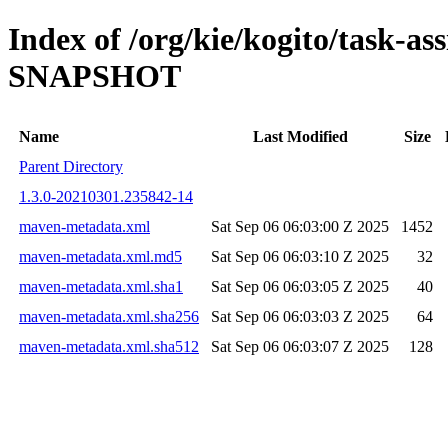
Index of /org/kie/kogito/task-ass
SNAPSHOT
Name
Last Modified
Size
Parent Directory
1.3.0-20210301.235842-14
maven-metadata.xml
Sat Sep 06 06:03:00 Z 2025
1452
maven-metadata.xml.md5
Sat Sep 06 06:03:10 Z 2025
32
maven-metadata.xml.sha1
Sat Sep 06 06:03:05 Z 2025
40
maven-metadata.xml.sha256
Sat Sep 06 06:03:03 Z 2025
64
maven-metadata.xml.sha512
Sat Sep 06 06:03:07 Z 2025
128