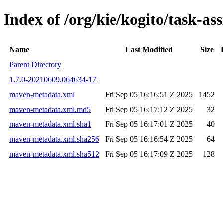
Index of /org/kie/kogito/task-a
Name
Last Modified
Size
Parent Directory
1.7.0-20210609.064634-17
maven-metadata.xml
Fri Sep 05 16:16:51 Z 2025
1452
maven-metadata.xml.md5
Fri Sep 05 16:17:12 Z 2025
32
maven-metadata.xml.sha1
Fri Sep 05 16:17:01 Z 2025
40
maven-metadata.xml.sha256
Fri Sep 05 16:16:54 Z 2025
64
maven-metadata.xml.sha512
Fri Sep 05 16:17:09 Z 2025
128