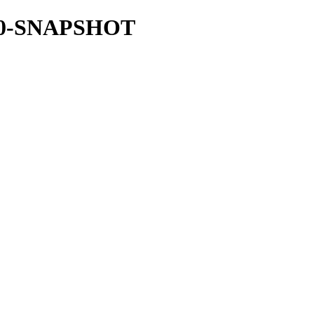
1.7.0-SNAPSHOT