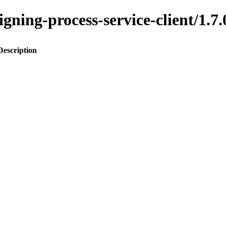
ssigning-process-service-client/
Description