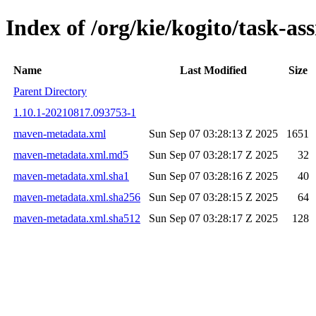
Index of /org/kie/kogito/task-
Name
Last Modified
Size
Parent Directory
1.10.1-20210817.093753-1
maven-metadata.xml
Sun Sep 07 03:28:13 Z 2025
1651
maven-metadata.xml.md5
Sun Sep 07 03:28:17 Z 2025
32
maven-metadata.xml.sha1
Sun Sep 07 03:28:16 Z 2025
40
maven-metadata.xml.sha256
Sun Sep 07 03:28:15 Z 2025
64
maven-metadata.xml.sha512
Sun Sep 07 03:28:17 Z 2025
128