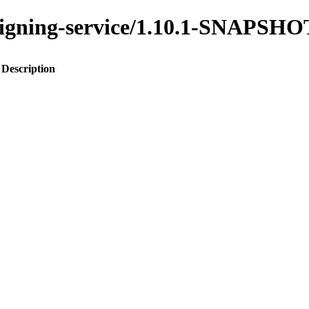
assigning-service/1.10.1-SNAPSHO
Description