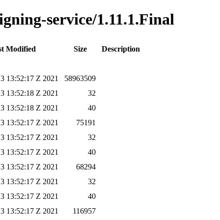
igning-service/1.11.1.Final
t Modified
Size
Description
3 13:52:17 Z 2021
58963509
3 13:52:18 Z 2021
32
3 13:52:18 Z 2021
40
3 13:52:17 Z 2021
75191
3 13:52:17 Z 2021
32
3 13:52:17 Z 2021
40
3 13:52:17 Z 2021
68294
3 13:52:17 Z 2021
32
3 13:52:17 Z 2021
40
3 13:52:17 Z 2021
116957