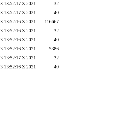
3 13:52:17 Z 2021
32
3 13:52:17 Z 2021
40
3 13:52:16 Z 2021
116667
3 13:52:16 Z 2021
32
3 13:52:16 Z 2021
40
3 13:52:16 Z 2021
5386
3 13:52:17 Z 2021
32
3 13:52:16 Z 2021
40