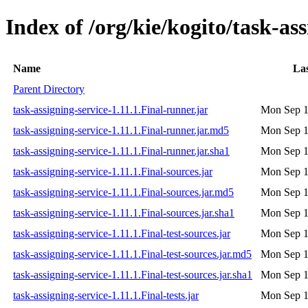
Index of /org/kie/kogito/task-ass
Name
Las
Parent Directory
task-assigning-service-1.11.1.Final-runner.jar
Mon Sep 1
task-assigning-service-1.11.1.Final-runner.jar.md5
Mon Sep 1
task-assigning-service-1.11.1.Final-runner.jar.sha1
Mon Sep 1
task-assigning-service-1.11.1.Final-sources.jar
Mon Sep 1
task-assigning-service-1.11.1.Final-sources.jar.md5
Mon Sep 1
task-assigning-service-1.11.1.Final-sources.jar.sha1
Mon Sep 1
task-assigning-service-1.11.1.Final-test-sources.jar
Mon Sep 1
task-assigning-service-1.11.1.Final-test-sources.jar.md5
Mon Sep 1
task-assigning-service-1.11.1.Final-test-sources.jar.sha1
Mon Sep 1
task-assigning-service-1.11.1.Final-tests.jar
Mon Sep 1