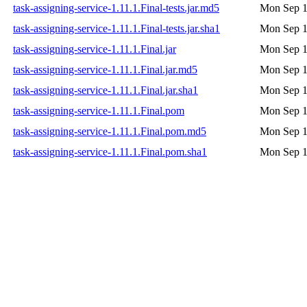
task-assigning-service-1.11.1.Final-tests.jar.md5
Mon Sep 1
task-assigning-service-1.11.1.Final-tests.jar.sha1
Mon Sep 1
task-assigning-service-1.11.1.Final.jar
Mon Sep 1
task-assigning-service-1.11.1.Final.jar.md5
Mon Sep 1
task-assigning-service-1.11.1.Final.jar.sha1
Mon Sep 1
task-assigning-service-1.11.1.Final.pom
Mon Sep 1
task-assigning-service-1.11.1.Final.pom.md5
Mon Sep 1
task-assigning-service-1.11.1.Final.pom.sha1
Mon Sep 1