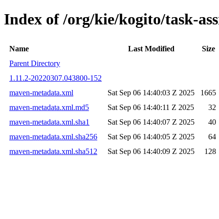
Index of /org/kie/kogito/task-
Name
Last Modified
Size
Parent Directory
1.11.2-20220307.043800-152
maven-metadata.xml
Sat Sep 06 14:40:03 Z 2025
1665
maven-metadata.xml.md5
Sat Sep 06 14:40:11 Z 2025
32
maven-metadata.xml.sha1
Sat Sep 06 14:40:07 Z 2025
40
maven-metadata.xml.sha256
Sat Sep 06 14:40:05 Z 2025
64
maven-metadata.xml.sha512
Sat Sep 06 14:40:09 Z 2025
128