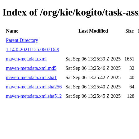
Index of /org/kie/kogito/task-
Name
Last Modified
Size
Parent Directory
1.14.0-20211125.060716-9
maven-metadata.xml
Sat Sep 06 13:25:39 Z 2025
1651
maven-metadata.xml.md5
Sat Sep 06 13:25:46 Z 2025
32
maven-metadata.xml.sha1
Sat Sep 06 13:25:42 Z 2025
40
maven-metadata.xml.sha256
Sat Sep 06 13:25:40 Z 2025
64
maven-metadata.xml.sha512
Sat Sep 06 13:25:45 Z 2025
128