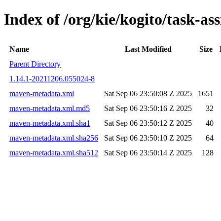
Index of /org/kie/kogito/task-
Name
Last Modified
Size
Parent Directory
1.14.1-20211206.055024-8
maven-metadata.xml
Sat Sep 06 23:50:08 Z 2025
1651
maven-metadata.xml.md5
Sat Sep 06 23:50:16 Z 2025
32
maven-metadata.xml.sha1
Sat Sep 06 23:50:12 Z 2025
40
maven-metadata.xml.sha256
Sat Sep 06 23:50:10 Z 2025
64
maven-metadata.xml.sha512
Sat Sep 06 23:50:14 Z 2025
128