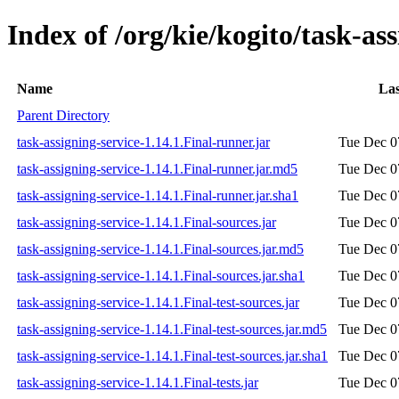
Index of /org/kie/kogito/task-ass
Name
Las
Parent Directory
task-assigning-service-1.14.1.Final-runner.jar
Tue Dec 0
task-assigning-service-1.14.1.Final-runner.jar.md5
Tue Dec 0
task-assigning-service-1.14.1.Final-runner.jar.sha1
Tue Dec 0
task-assigning-service-1.14.1.Final-sources.jar
Tue Dec 0
task-assigning-service-1.14.1.Final-sources.jar.md5
Tue Dec 0
task-assigning-service-1.14.1.Final-sources.jar.sha1
Tue Dec 0
task-assigning-service-1.14.1.Final-test-sources.jar
Tue Dec 0
task-assigning-service-1.14.1.Final-test-sources.jar.md5
Tue Dec 0
task-assigning-service-1.14.1.Final-test-sources.jar.sha1
Tue Dec 0
task-assigning-service-1.14.1.Final-tests.jar
Tue Dec 0