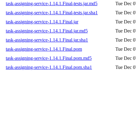
task-assigning-service-1.14.1.Final-tests.jar.md5
Tue Dec 0
task-assigning-service-1.14.1.Final-tests.jar.sha1
Tue Dec 0
task-assigning-service-1.14.1.Final.jar
Tue Dec 0
task-assigning-service-1.14.1.Final.jar.md5
Tue Dec 0
task-assigning-service-1.14.1.Final.jar.sha1
Tue Dec 0
task-assigning-service-1.14.1.Final.pom
Tue Dec 0
task-assigning-service-1.14.1.Final.pom.md5
Tue Dec 0
task-assigning-service-1.14.1.Final.pom.sha1
Tue Dec 0