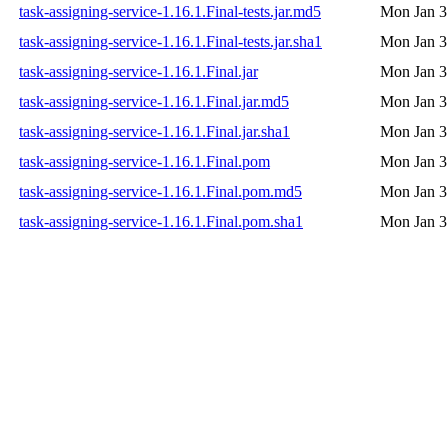
task-assigning-service-1.16.1.Final-tests.jar.md5
Mon Jan 3
task-assigning-service-1.16.1.Final-tests.jar.sha1
Mon Jan 3
task-assigning-service-1.16.1.Final.jar
Mon Jan 3
task-assigning-service-1.16.1.Final.jar.md5
Mon Jan 3
task-assigning-service-1.16.1.Final.jar.sha1
Mon Jan 3
task-assigning-service-1.16.1.Final.pom
Mon Jan 3
task-assigning-service-1.16.1.Final.pom.md5
Mon Jan 3
task-assigning-service-1.16.1.Final.pom.sha1
Mon Jan 3