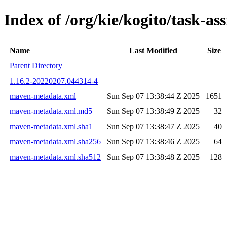
Index of /org/kie/kogito/task-
Name
Last Modified
Size
Parent Directory
1.16.2-20220207.044314-4
maven-metadata.xml
Sun Sep 07 13:38:44 Z 2025
1651
maven-metadata.xml.md5
Sun Sep 07 13:38:49 Z 2025
32
maven-metadata.xml.sha1
Sun Sep 07 13:38:47 Z 2025
40
maven-metadata.xml.sha256
Sun Sep 07 13:38:46 Z 2025
64
maven-metadata.xml.sha512
Sun Sep 07 13:38:48 Z 2025
128