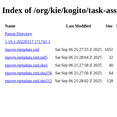
Index of /org/kie/kogito/task-
Name
Last Modified
Size
Parent Directory
1.19.1-20220317.171741-1
maven-metadata.xml
Sat Sep 06 21:27:55 Z 2025
1651
maven-metadata.xml.md5
Sat Sep 06 21:28:04 Z 2025
32
maven-metadata.xml.sha1
Sat Sep 06 21:27:58 Z 2025
40
maven-metadata.xml.sha256
Sat Sep 06 21:27:56 Z 2025
64
maven-metadata.xml.sha512
Sat Sep 06 21:28:02 Z 2025
128