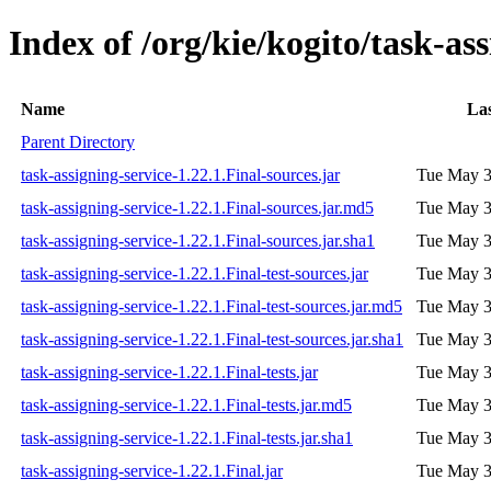
Index of /org/kie/kogito/task-ass
Name
Las
Parent Directory
task-assigning-service-1.22.1.Final-sources.jar
Tue May 3
task-assigning-service-1.22.1.Final-sources.jar.md5
Tue May 3
task-assigning-service-1.22.1.Final-sources.jar.sha1
Tue May 3
task-assigning-service-1.22.1.Final-test-sources.jar
Tue May 3
task-assigning-service-1.22.1.Final-test-sources.jar.md5
Tue May 3
task-assigning-service-1.22.1.Final-test-sources.jar.sha1
Tue May 3
task-assigning-service-1.22.1.Final-tests.jar
Tue May 3
task-assigning-service-1.22.1.Final-tests.jar.md5
Tue May 3
task-assigning-service-1.22.1.Final-tests.jar.sha1
Tue May 3
task-assigning-service-1.22.1.Final.jar
Tue May 3