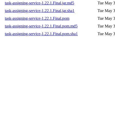
task-assigning-service-1.22.1.Final.jar.md5
Tue May 3
task-assigning-service-1.22.1.Final.jar.sha1
Tue May 3
task-assigning-service-1.22.1.Final.pom
Tue May 3
task-assigning-service-1.22.1.Final.pom.md5
Tue May 3
task-assigning-service-1.22.1.Final.pom.sha1
Tue May 3