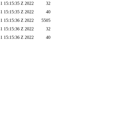
1 15:15:35 Z 2022
32
1 15:15:35 Z 2022
40
1 15:15:36 Z 2022
5505
1 15:15:36 Z 2022
32
1 15:15:36 Z 2022
40