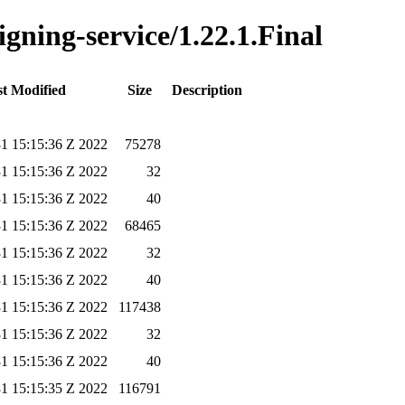
igning-service/1.22.1.Final
t Modified
Size
Description
1 15:15:36 Z 2022
75278
1 15:15:36 Z 2022
32
1 15:15:36 Z 2022
40
1 15:15:36 Z 2022
68465
1 15:15:36 Z 2022
32
1 15:15:36 Z 2022
40
1 15:15:36 Z 2022
117438
1 15:15:36 Z 2022
32
1 15:15:36 Z 2022
40
1 15:15:35 Z 2022
116791