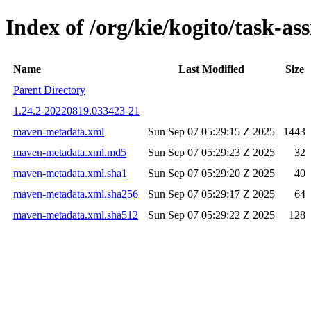
Index of /org/kie/kogito/task-
Name
Last Modified
Size
Parent Directory
1.24.2-20220819.033423-21
maven-metadata.xml
Sun Sep 07 05:29:15 Z 2025
1443
maven-metadata.xml.md5
Sun Sep 07 05:29:23 Z 2025
32
maven-metadata.xml.sha1
Sun Sep 07 05:29:20 Z 2025
40
maven-metadata.xml.sha256
Sun Sep 07 05:29:17 Z 2025
64
maven-metadata.xml.sha512
Sun Sep 07 05:29:22 Z 2025
128