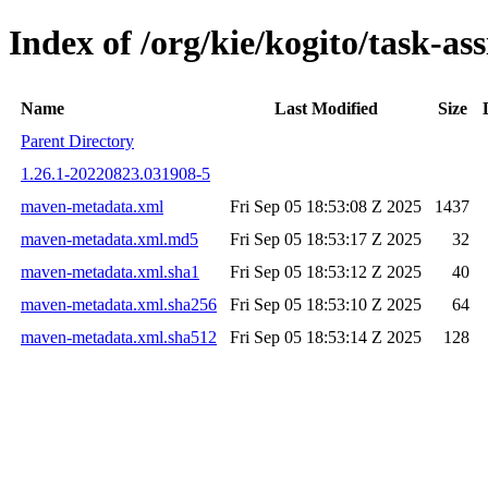
Index of /org/kie/kogito/task-
Name
Last Modified
Size
Parent Directory
1.26.1-20220823.031908-5
maven-metadata.xml
Fri Sep 05 18:53:08 Z 2025
1437
maven-metadata.xml.md5
Fri Sep 05 18:53:17 Z 2025
32
maven-metadata.xml.sha1
Fri Sep 05 18:53:12 Z 2025
40
maven-metadata.xml.sha256
Fri Sep 05 18:53:10 Z 2025
64
maven-metadata.xml.sha512
Fri Sep 05 18:53:14 Z 2025
128