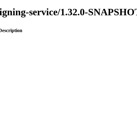
assigning-service/1.32.0-SNAPSHO
Description