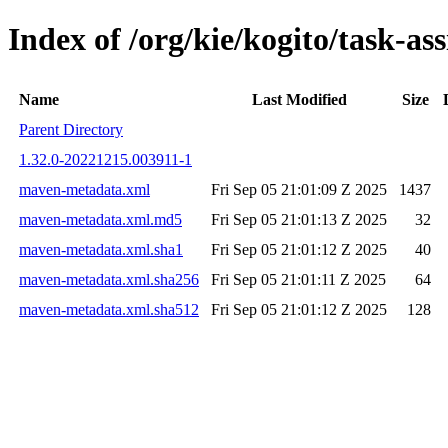
Index of /org/kie/kogito/task-
Name
Last Modified
Size
Parent Directory
1.32.0-20221215.003911-1
maven-metadata.xml
Fri Sep 05 21:01:09 Z 2025
1437
maven-metadata.xml.md5
Fri Sep 05 21:01:13 Z 2025
32
maven-metadata.xml.sha1
Fri Sep 05 21:01:12 Z 2025
40
maven-metadata.xml.sha256
Fri Sep 05 21:01:11 Z 2025
64
maven-metadata.xml.sha512
Fri Sep 05 21:01:12 Z 2025
128