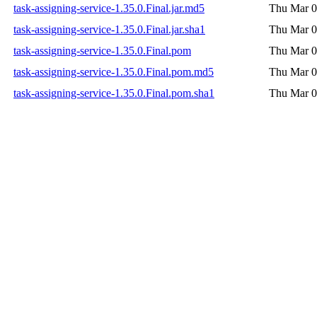
task-assigning-service-1.35.0.Final.jar.md5
Thu Mar 0
task-assigning-service-1.35.0.Final.jar.sha1
Thu Mar 0
task-assigning-service-1.35.0.Final.pom
Thu Mar 0
task-assigning-service-1.35.0.Final.pom.md5
Thu Mar 0
task-assigning-service-1.35.0.Final.pom.sha1
Thu Mar 0