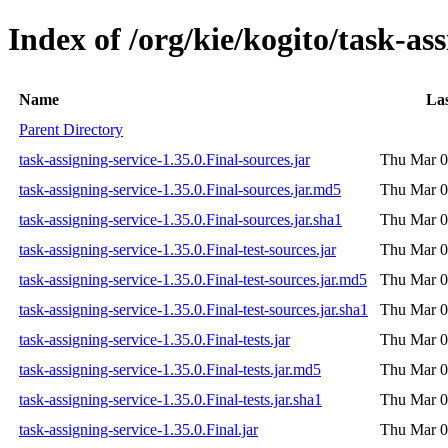
Index of /org/kie/kogito/task-ass
Name
Las
Parent Directory
task-assigning-service-1.35.0.Final-sources.jar
Thu Mar 0
task-assigning-service-1.35.0.Final-sources.jar.md5
Thu Mar 0
task-assigning-service-1.35.0.Final-sources.jar.sha1
Thu Mar 0
task-assigning-service-1.35.0.Final-test-sources.jar
Thu Mar 0
task-assigning-service-1.35.0.Final-test-sources.jar.md5
Thu Mar 0
task-assigning-service-1.35.0.Final-test-sources.jar.sha1
Thu Mar 0
task-assigning-service-1.35.0.Final-tests.jar
Thu Mar 0
task-assigning-service-1.35.0.Final-tests.jar.md5
Thu Mar 0
task-assigning-service-1.35.0.Final-tests.jar.sha1
Thu Mar 0
task-assigning-service-1.35.0.Final.jar
Thu Mar 0