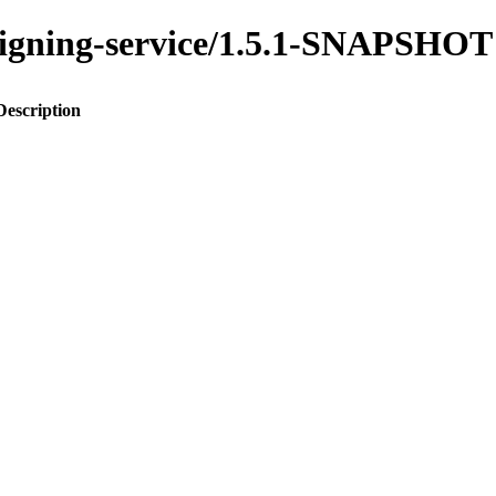
assigning-service/1.5.1-SNAPSHOT
Description