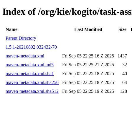
Index of /org/kie/kogito/task-
Name
Last Modified
Size
Parent Directory
1.5.1-20210802.032432-70
maven-metadata.xml
Fri Sep 05 22:25:16 Z 2025
1437
maven-metadata.xml.md5
Fri Sep 05 22:25:21 Z 2025
32
maven-metadata.xml.sha1
Fri Sep 05 22:25:18 Z 2025
40
maven-metadata.xml.sha256
Fri Sep 05 22:25:18 Z 2025
64
maven-metadata.xml.sha512
Fri Sep 05 22:25:19 Z 2025
128