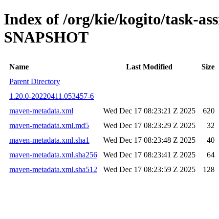
Index of /org/kie/kogito/task-ass
SNAPSHOT
Name
Last Modified
Size
Parent Directory
1.20.0-20220411.053457-6
maven-metadata.xml
Wed Dec 17 08:23:21 Z 2025
620
maven-metadata.xml.md5
Wed Dec 17 08:23:29 Z 2025
32
maven-metadata.xml.sha1
Wed Dec 17 08:23:48 Z 2025
40
maven-metadata.xml.sha256
Wed Dec 17 08:23:41 Z 2025
64
maven-metadata.xml.sha512
Wed Dec 17 08:23:59 Z 2025
128