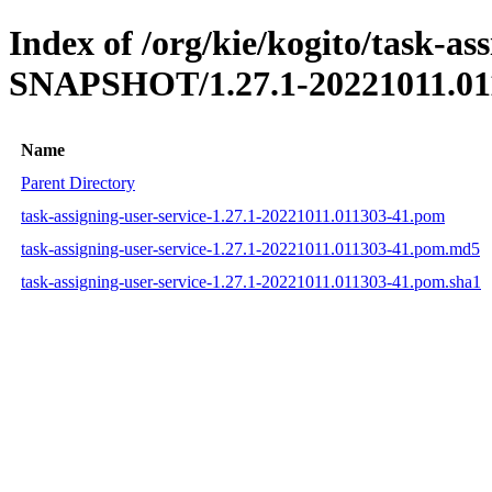
Index of /org/kie/kogito/task-ass
SNAPSHOT/1.27.1-20221011.01
Name
Parent Directory
task-assigning-user-service-1.27.1-20221011.011303-41.pom
task-assigning-user-service-1.27.1-20221011.011303-41.pom.md5
task-assigning-user-service-1.27.1-20221011.011303-41.pom.sha1