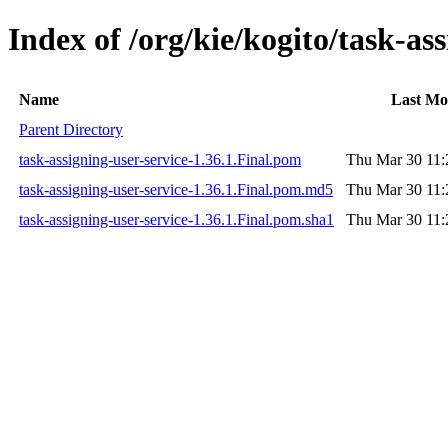
Index of /org/kie/kogito/task-ass
Name
Last Mo
Parent Directory
task-assigning-user-service-1.36.1.Final.pom
Thu Mar 30 11:
task-assigning-user-service-1.36.1.Final.pom.md5
Thu Mar 30 11:
task-assigning-user-service-1.36.1.Final.pom.sha1
Thu Mar 30 11: