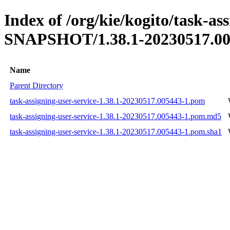
Index of /org/kie/kogito/task-ass
SNAPSHOT/1.38.1-20230517.00
Name
Parent Directory
task-assigning-user-service-1.38.1-20230517.005443-1.pom
task-assigning-user-service-1.38.1-20230517.005443-1.pom.md5
task-assigning-user-service-1.38.1-20230517.005443-1.pom.sha1