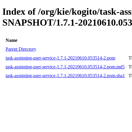
Index of /org/kie/kogito/task-ass
SNAPSHOT/1.7.1-20210610.053
Name
Parent Directory
task-assigning-user-service-1.7.1-20210610.053514-2.pom
T
task-assigning-user-service-1.7.1-20210610.053514-2.pom.md5
T
task-assigning-user-service-1.7.1-20210610.053514-2.pom.sha1
T