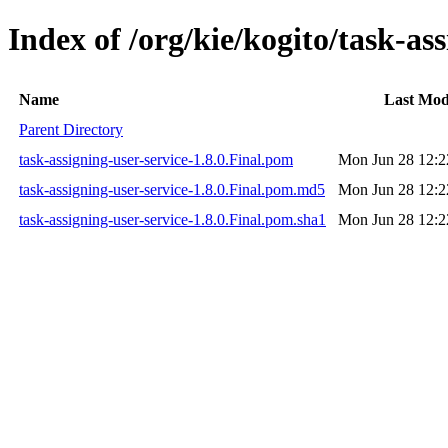
Index of /org/kie/kogito/task-ass
Name
Last Mod
Parent Directory
task-assigning-user-service-1.8.0.Final.pom
Mon Jun 28 12:2
task-assigning-user-service-1.8.0.Final.pom.md5
Mon Jun 28 12:2
task-assigning-user-service-1.8.0.Final.pom.sha1
Mon Jun 28 12:2