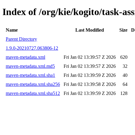
Index of /org/kie/kogito/task-
Name
Last Modified
Size
D
Parent Directory
1.9.0-20210727.063806-12
maven-metadata.xml
Fri Jan 02 13:39:57 Z 2026
620
maven-metadata.xml.md5
Fri Jan 02 13:39:57 Z 2026
32
maven-metadata.xml.sha1
Fri Jan 02 13:39:59 Z 2026
40
maven-metadata.xml.sha256
Fri Jan 02 13:39:58 Z 2026
64
maven-metadata.xml.sha512
Fri Jan 02 13:39:59 Z 2026
128