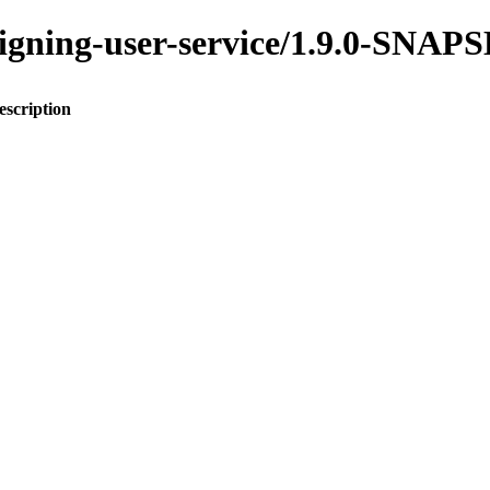
assigning-user-service/1.9.0-SNA
escription