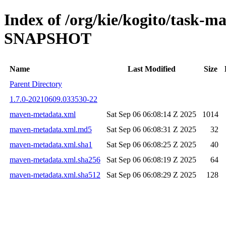
Index of /org/kie/kogito/task-
SNAPSHOT
Name
Last Modified
Size
Parent Directory
1.7.0-20210609.033530-22
maven-metadata.xml
Sat Sep 06 06:08:14 Z 2025
1014
maven-metadata.xml.md5
Sat Sep 06 06:08:31 Z 2025
32
maven-metadata.xml.sha1
Sat Sep 06 06:08:25 Z 2025
40
maven-metadata.xml.sha256
Sat Sep 06 06:08:19 Z 2025
64
maven-metadata.xml.sha512
Sat Sep 06 06:08:29 Z 2025
128