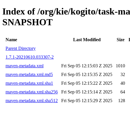
Index of /org/kie/kogito/task-
SNAPSHOT
Name
Last Modified
Size
Parent Directory
1.7.1-20210610.033307-2
maven-metadata.xml
Fri Sep 05 12:15:03 Z 2025
1010
maven-metadata.xml.md5
Fri Sep 05 12:15:35 Z 2025
32
maven-metadata.xml.sha1
Fri Sep 05 12:15:22 Z 2025
40
maven-metadata.xml.sha256
Fri Sep 05 12:15:14 Z 2025
64
maven-metadata.xml.sha512
Fri Sep 05 12:15:29 Z 2025
128