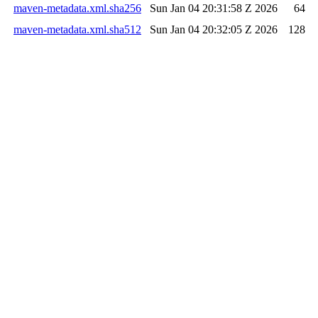
maven-metadata.xml.sha256
Sun Jan 04 20:31:58 Z 2026
64
maven-metadata.xml.sha512
Sun Jan 04 20:32:05 Z 2026
128