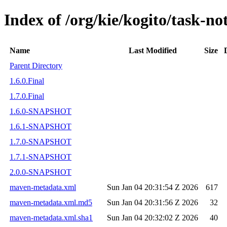
Index of /org/kie/kogito/task-not
Name
Last Modified
Size
Parent Directory
1.6.0.Final
1.7.0.Final
1.6.0-SNAPSHOT
1.6.1-SNAPSHOT
1.7.0-SNAPSHOT
1.7.1-SNAPSHOT
2.0.0-SNAPSHOT
maven-metadata.xml
Sun Jan 04 20:31:54 Z 2026
617
maven-metadata.xml.md5
Sun Jan 04 20:31:56 Z 2026
32
maven-metadata.xml.sha1
Sun Jan 04 20:32:02 Z 2026
40