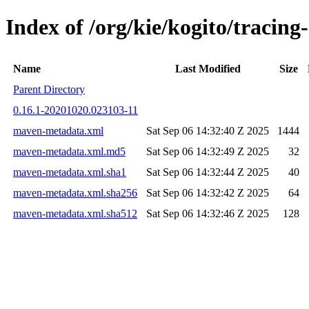
Index of /org/kie/kogito/trac
Name
Last Modified
Size
Parent Directory
0.16.1-20201020.023103-11
maven-metadata.xml
Sat Sep 06 14:32:40 Z 2025
1444
maven-metadata.xml.md5
Sat Sep 06 14:32:49 Z 2025
32
maven-metadata.xml.sha1
Sat Sep 06 14:32:44 Z 2025
40
maven-metadata.xml.sha256
Sat Sep 06 14:32:42 Z 2025
64
maven-metadata.xml.sha512
Sat Sep 06 14:32:46 Z 2025
128