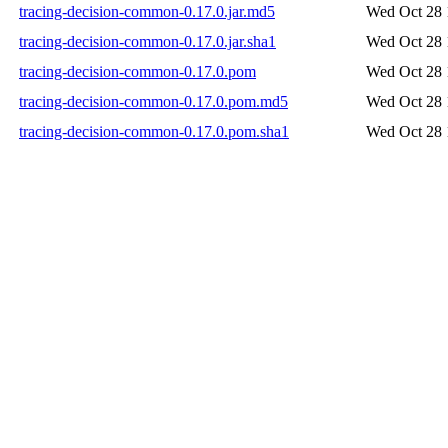
tracing-decision-common-0.17.0.jar.md5
Wed Oct 28 
tracing-decision-common-0.17.0.jar.sha1
Wed Oct 28 
tracing-decision-common-0.17.0.pom
Wed Oct 28 
tracing-decision-common-0.17.0.pom.md5
Wed Oct 28 
tracing-decision-common-0.17.0.pom.sha1
Wed Oct 28 