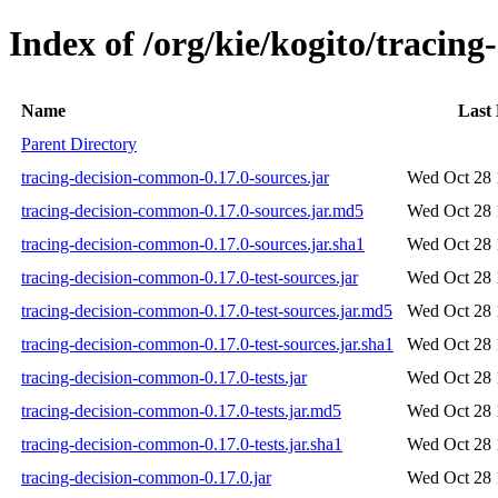
Index of /org/kie/kogito/tracin
Name
Last
Parent Directory
tracing-decision-common-0.17.0-sources.jar
Wed Oct 28 
tracing-decision-common-0.17.0-sources.jar.md5
Wed Oct 28 
tracing-decision-common-0.17.0-sources.jar.sha1
Wed Oct 28 
tracing-decision-common-0.17.0-test-sources.jar
Wed Oct 28 
tracing-decision-common-0.17.0-test-sources.jar.md5
Wed Oct 28 
tracing-decision-common-0.17.0-test-sources.jar.sha1
Wed Oct 28 
tracing-decision-common-0.17.0-tests.jar
Wed Oct 28 
tracing-decision-common-0.17.0-tests.jar.md5
Wed Oct 28 
tracing-decision-common-0.17.0-tests.jar.sha1
Wed Oct 28 
tracing-decision-common-0.17.0.jar
Wed Oct 28 