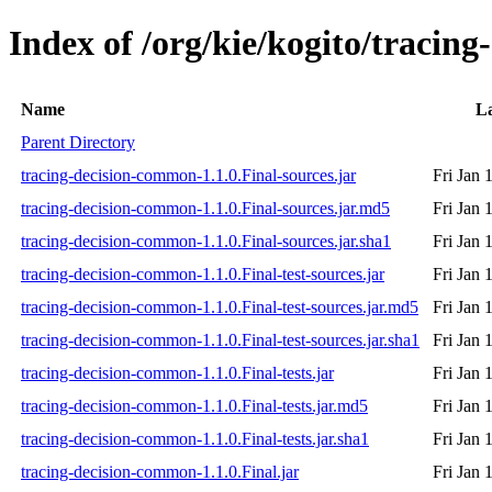
Index of /org/kie/kogito/tracin
Name
La
Parent Directory
tracing-decision-common-1.1.0.Final-sources.jar
Fri Jan 
tracing-decision-common-1.1.0.Final-sources.jar.md5
Fri Jan 
tracing-decision-common-1.1.0.Final-sources.jar.sha1
Fri Jan 
tracing-decision-common-1.1.0.Final-test-sources.jar
Fri Jan 
tracing-decision-common-1.1.0.Final-test-sources.jar.md5
Fri Jan 
tracing-decision-common-1.1.0.Final-test-sources.jar.sha1
Fri Jan 
tracing-decision-common-1.1.0.Final-tests.jar
Fri Jan 
tracing-decision-common-1.1.0.Final-tests.jar.md5
Fri Jan 
tracing-decision-common-1.1.0.Final-tests.jar.sha1
Fri Jan 
tracing-decision-common-1.1.0.Final.jar
Fri Jan 