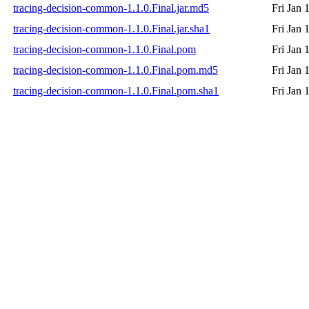
tracing-decision-common-1.1.0.Final.jar.md5
Fri Jan 
tracing-decision-common-1.1.0.Final.jar.sha1
Fri Jan 
tracing-decision-common-1.1.0.Final.pom
Fri Jan 
tracing-decision-common-1.1.0.Final.pom.md5
Fri Jan 
tracing-decision-common-1.1.0.Final.pom.sha1
Fri Jan 