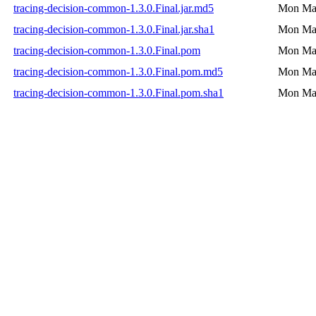
tracing-decision-common-1.3.0.Final.jar.md5
Mon Mar
tracing-decision-common-1.3.0.Final.jar.sha1
Mon Mar
tracing-decision-common-1.3.0.Final.pom
Mon Mar
tracing-decision-common-1.3.0.Final.pom.md5
Mon Mar
tracing-decision-common-1.3.0.Final.pom.sha1
Mon Mar