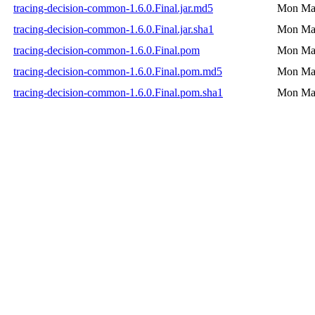
tracing-decision-common-1.6.0.Final.jar.md5
Mon May
tracing-decision-common-1.6.0.Final.jar.sha1
Mon May
tracing-decision-common-1.6.0.Final.pom
Mon May
tracing-decision-common-1.6.0.Final.pom.md5
Mon May
tracing-decision-common-1.6.0.Final.pom.sha1
Mon May