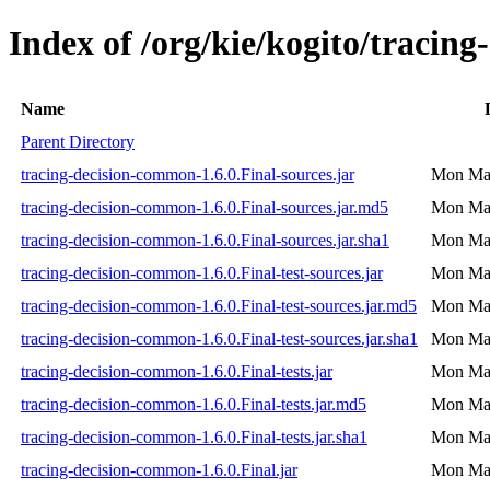
Index of /org/kie/kogito/tracin
Name
Parent Directory
tracing-decision-common-1.6.0.Final-sources.jar
Mon May
tracing-decision-common-1.6.0.Final-sources.jar.md5
Mon May
tracing-decision-common-1.6.0.Final-sources.jar.sha1
Mon May
tracing-decision-common-1.6.0.Final-test-sources.jar
Mon May
tracing-decision-common-1.6.0.Final-test-sources.jar.md5
Mon May
tracing-decision-common-1.6.0.Final-test-sources.jar.sha1
Mon May
tracing-decision-common-1.6.0.Final-tests.jar
Mon May
tracing-decision-common-1.6.0.Final-tests.jar.md5
Mon May
tracing-decision-common-1.6.0.Final-tests.jar.sha1
Mon May
tracing-decision-common-1.6.0.Final.jar
Mon May