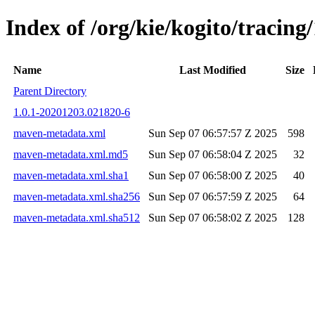
Index of /org/kie/kogito/traci
Name
Last Modified
Size
Parent Directory
1.0.1-20201203.021820-6
maven-metadata.xml
Sun Sep 07 06:57:57 Z 2025
598
maven-metadata.xml.md5
Sun Sep 07 06:58:04 Z 2025
32
maven-metadata.xml.sha1
Sun Sep 07 06:58:00 Z 2025
40
maven-metadata.xml.sha256
Sun Sep 07 06:57:59 Z 2025
64
maven-metadata.xml.sha512
Sun Sep 07 06:58:02 Z 2025
128