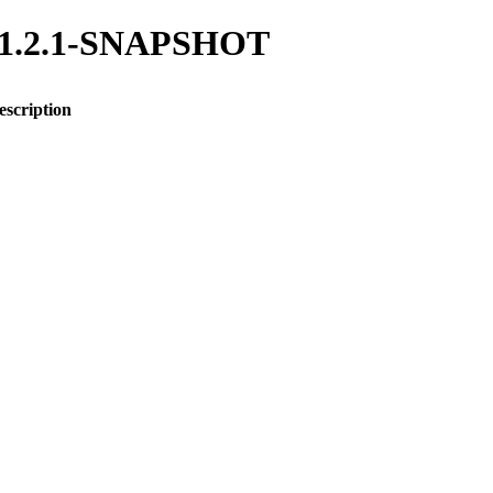
ng/1.2.1-SNAPSHOT
escription