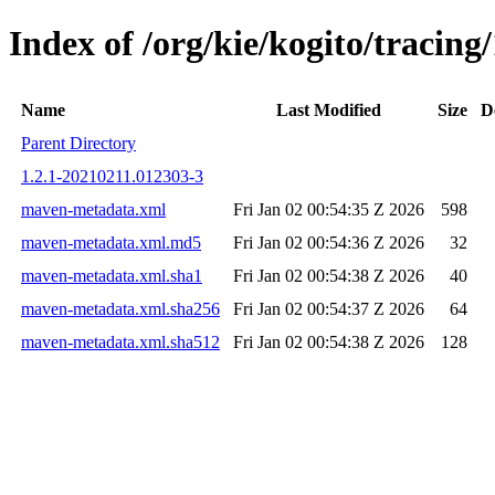
Index of /org/kie/kogito/traci
Name
Last Modified
Size
D
Parent Directory
1.2.1-20210211.012303-3
maven-metadata.xml
Fri Jan 02 00:54:35 Z 2026
598
maven-metadata.xml.md5
Fri Jan 02 00:54:36 Z 2026
32
maven-metadata.xml.sha1
Fri Jan 02 00:54:38 Z 2026
40
maven-metadata.xml.sha256
Fri Jan 02 00:54:37 Z 2026
64
maven-metadata.xml.sha512
Fri Jan 02 00:54:38 Z 2026
128