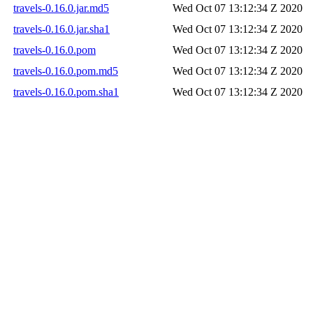
travels-0.16.0.jar.md5
Wed Oct 07 13:12:34 Z 2020
travels-0.16.0.jar.sha1
Wed Oct 07 13:12:34 Z 2020
travels-0.16.0.pom
Wed Oct 07 13:12:34 Z 2020
travels-0.16.0.pom.md5
Wed Oct 07 13:12:34 Z 2020
travels-0.16.0.pom.sha1
Wed Oct 07 13:12:34 Z 2020