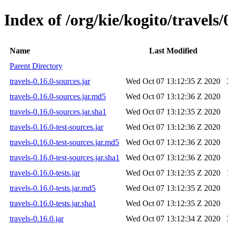
Index of /org/kie/kogito/travels/
Name
Last Modified
Parent Directory
travels-0.16.0-sources.jar
Wed Oct 07 13:12:35 Z 2020
travels-0.16.0-sources.jar.md5
Wed Oct 07 13:12:36 Z 2020
travels-0.16.0-sources.jar.sha1
Wed Oct 07 13:12:35 Z 2020
travels-0.16.0-test-sources.jar
Wed Oct 07 13:12:36 Z 2020
travels-0.16.0-test-sources.jar.md5
Wed Oct 07 13:12:36 Z 2020
travels-0.16.0-test-sources.jar.sha1
Wed Oct 07 13:12:36 Z 2020
travels-0.16.0-tests.jar
Wed Oct 07 13:12:35 Z 2020
travels-0.16.0-tests.jar.md5
Wed Oct 07 13:12:35 Z 2020
travels-0.16.0-tests.jar.sha1
Wed Oct 07 13:12:35 Z 2020
travels-0.16.0.jar
Wed Oct 07 13:12:34 Z 2020