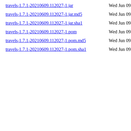
travels-1.7.1-20210609.112027-1.jar
Wed Jun 09
travels-1.7.1-20210609.112027-1.jar.md5
Wed Jun 09
travels-1.7.1-20210609.112027-1.jar.sha1
Wed Jun 09
travels-1.7.1-20210609.112027-1.pom
Wed Jun 09
travels-1.7.1-20210609.112027-1.pom.md5
Wed Jun 09
travels-1.7.1-20210609.112027-1.pom.sha1
Wed Jun 09