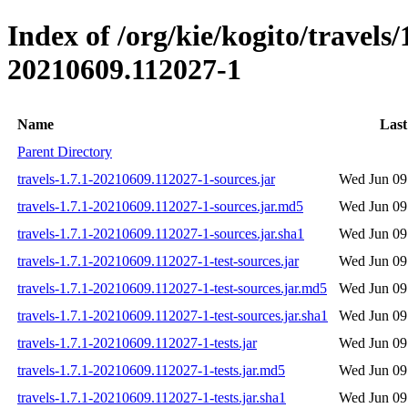
Index of /org/kie/kogito/travel
20210609.112027-1
Name
Last
Parent Directory
travels-1.7.1-20210609.112027-1-sources.jar
Wed Jun 09
travels-1.7.1-20210609.112027-1-sources.jar.md5
Wed Jun 09
travels-1.7.1-20210609.112027-1-sources.jar.sha1
Wed Jun 09
travels-1.7.1-20210609.112027-1-test-sources.jar
Wed Jun 09
travels-1.7.1-20210609.112027-1-test-sources.jar.md5
Wed Jun 09
travels-1.7.1-20210609.112027-1-test-sources.jar.sha1
Wed Jun 09
travels-1.7.1-20210609.112027-1-tests.jar
Wed Jun 09
travels-1.7.1-20210609.112027-1-tests.jar.md5
Wed Jun 09
travels-1.7.1-20210609.112027-1-tests.jar.sha1
Wed Jun 09