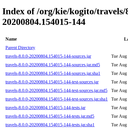
Index of /org/kie/kogito/travel
20200804.154015-144
Name
L
Parent Directory
travels-8.0.0-20200804.154015-144-sources.jar
Tue Aug 
travels-8.0.0-20200804.154015-144-sources.jar.md5
Tue Aug 
travels-8.0.0-20200804.154015-144-sources.jar.sha1
Tue Aug 
travels-8.0.0-20200804.154015-144-test-sources.jar
Tue Aug 
travels-8.0.0-20200804.154015-144-test-sources.jar.md5
Tue Aug 
travels-8.0.0-20200804.154015-144-test-sources.jar.sha1
Tue Aug 
travels-8.0.0-20200804.154015-144-tests.jar
Tue Aug 
travels-8.0.0-20200804.154015-144-tests.jar.md5
Tue Aug 
travels-8.0.0-20200804.154015-144-tests.jar.sha1
Tue Aug 