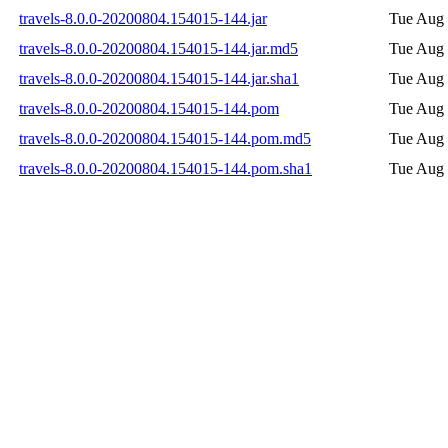
travels-8.0.0-20200804.154015-144.jar
Tue Aug 
travels-8.0.0-20200804.154015-144.jar.md5
Tue Aug 
travels-8.0.0-20200804.154015-144.jar.sha1
Tue Aug 
travels-8.0.0-20200804.154015-144.pom
Tue Aug 
travels-8.0.0-20200804.154015-144.pom.md5
Tue Aug 
travels-8.0.0-20200804.154015-144.pom.sha1
Tue Aug 