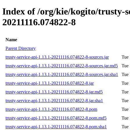
Index of /org/kie/kogito/trusty
20211116.074822-8
Name
Parent Directory
trusty-service-api-1.13.1-20211116.074822-8-sources.jar
Tue 
trusty-service-api-1.13.1-20211116.074822-8-sources.jar.md5
Tue 
trusty-service-api-1.13.1-20211116.074822-8-sources.jar.sha1
Tue 
trusty-service-api-1.13.1-20211116.074822-8.jar
Tue 
trusty-service-api-1.13.1-20211116.074822-8.jar.md5
Tue 
trusty-service-api-1.13.1-20211116.074822-8.jar.sha1
Tue 
trusty-service-api-1.13.1-20211116.074822-8.pom
Tue 
trusty-service-api-1.13.1-20211116.074822-8.pom.md5
Tue 
trusty-service-api-1.13.1-20211116.074822-8.pom.sha1
Tue 