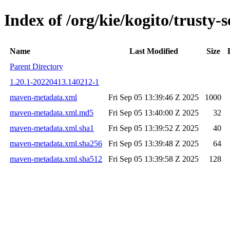
Index of /org/kie/kogito/trust
Name
Last Modified
Size
Parent Directory
1.20.1-20220413.140212-1
maven-metadata.xml
Fri Sep 05 13:39:46 Z 2025
1000
maven-metadata.xml.md5
Fri Sep 05 13:40:00 Z 2025
32
maven-metadata.xml.sha1
Fri Sep 05 13:39:52 Z 2025
40
maven-metadata.xml.sha256
Fri Sep 05 13:39:48 Z 2025
64
maven-metadata.xml.sha512
Fri Sep 05 13:39:58 Z 2025
128