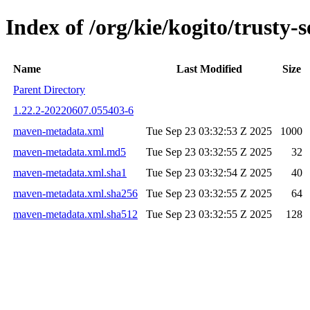
Index of /org/kie/kogito/trust
Name
Last Modified
Size
Parent Directory
1.22.2-20220607.055403-6
maven-metadata.xml
Tue Sep 23 03:32:53 Z 2025
1000
maven-metadata.xml.md5
Tue Sep 23 03:32:55 Z 2025
32
maven-metadata.xml.sha1
Tue Sep 23 03:32:54 Z 2025
40
maven-metadata.xml.sha256
Tue Sep 23 03:32:55 Z 2025
64
maven-metadata.xml.sha512
Tue Sep 23 03:32:55 Z 2025
128