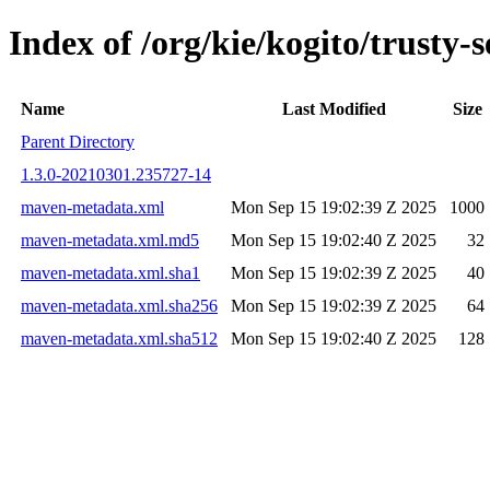
Index of /org/kie/kogito/trust
Name
Last Modified
Size
Parent Directory
1.3.0-20210301.235727-14
maven-metadata.xml
Mon Sep 15 19:02:39 Z 2025
1000
maven-metadata.xml.md5
Mon Sep 15 19:02:40 Z 2025
32
maven-metadata.xml.sha1
Mon Sep 15 19:02:39 Z 2025
40
maven-metadata.xml.sha256
Mon Sep 15 19:02:39 Z 2025
64
maven-metadata.xml.sha512
Mon Sep 15 19:02:40 Z 2025
128